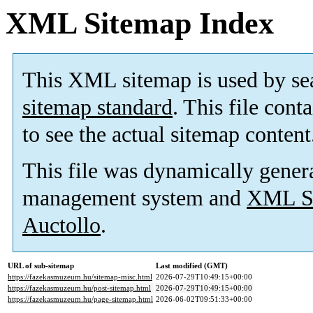
XML Sitemap Index
This XML sitemap is used by se
sitemap standard
. This file cont
to see the actual sitemap content
This file was dynamically gener
management system and
XML Si
Auctollo
.
URL of sub-sitemap
Last modified (GMT)
https://fazekasmuzeum.hu/sitemap-misc.html
2026-07-29T10:49:15+00:00
https://fazekasmuzeum.hu/post-sitemap.html
2026-07-29T10:49:15+00:00
https://fazekasmuzeum.hu/page-sitemap.html
2026-06-02T09:51:33+00:00