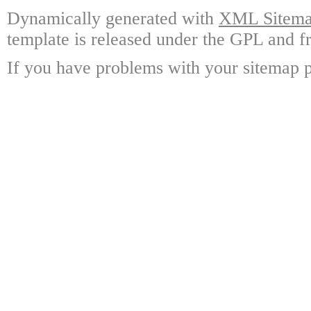
Dynamically generated with
XML Sitemap
template is released under the GPL and fr
If you have problems with your sitemap p